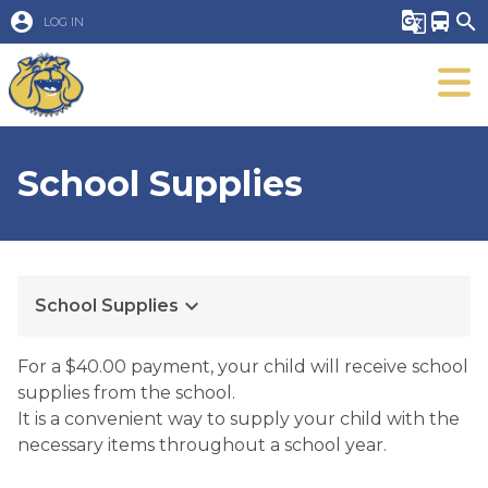
account_circle
g_translate
directions_bus
search
LOG IN
School Supplies
keyboard_arrow_down
School Supplies
For a $40.00 payment, your child will receive school
supplies from the school.
It is a convenient way to supply your child with the
necessary items throughout a school year.