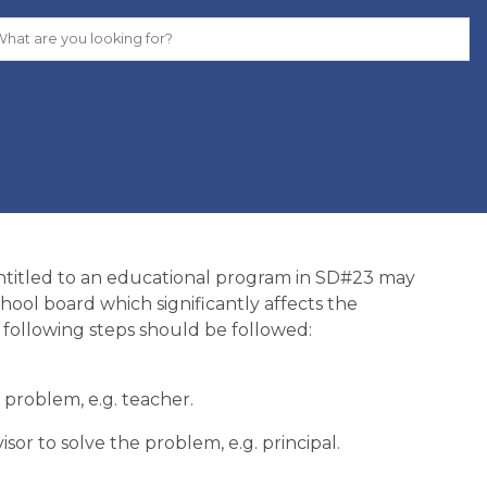
entitled to an educational program in SD#23 may
hool board which significantly affects the
e following steps should be followed:
problem, e.g. teacher.
or to solve the problem, e.g. principal.