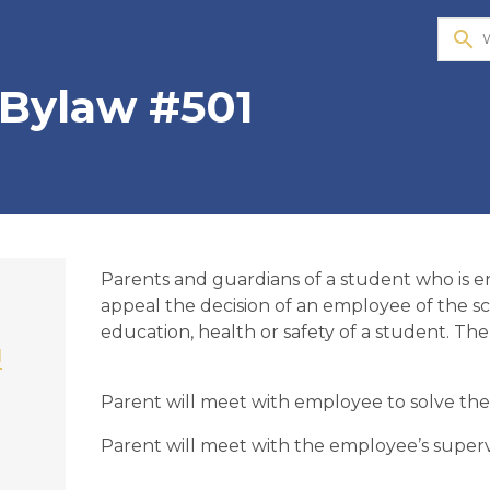
search
 Bylaw #501
​Parents and guardians of a student who is 
appeal the decision of an employee of the sc
education, health or safety of a student. Th
1
Parent will meet with employee to solve the 
Parent will meet with the employee’s supervis