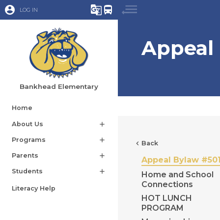
account_circle
g_translate
directions_bus
LOG IN
Appeal
Bankhead Elementary
Home
About Us
add
Programs
add
chevron_left
Back
Parents
add
Appeal Bylaw #50
Students
add
Home and School
Connections
Literacy Help
HOT LUNCH
PROGRAM