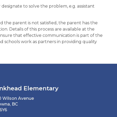
designate to solve the problem, e.g. assistant
nd the parent is not satisfied, the parent has the
on. Details of this process are available at the
p ensure that effective communication is part of the
 schools work as partners in providing quality
nkhead Elementary
0 Wilson Avenue
owna, BC
 6Y6