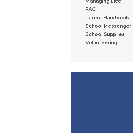
Managing Lice
PAC
Parent Handbook
School Messenger
School Supplies
Volunteering