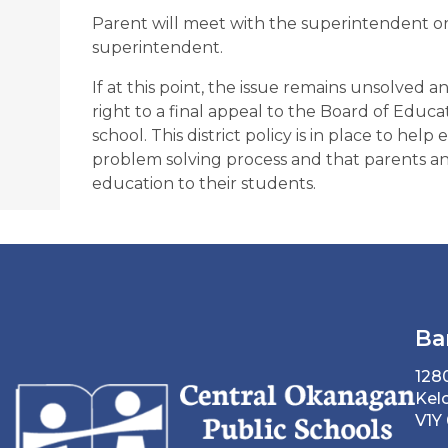
Parent will meet with the superintendent or 
superintendent.
If at this point, the issue remains unsolved a
right to a final appeal to the Board of Educati
school. This district policy is in place to hel
problem solving process and that parents and
education to their students.
Ba
128
Kel
V1Y