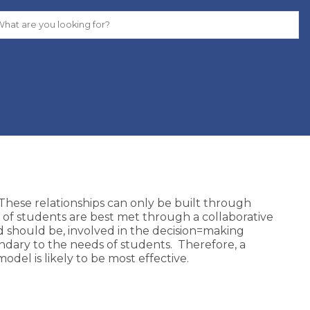
 These relationships can only be built through
 of students are best met through a collaborative
 should be, involved in the decision=making
dary to the needs of students. Therefore, a
del is likely to be most effective.