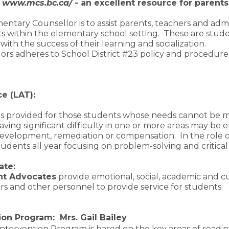
e
www.mcs.bc.ca/
- an excellent resource for parents
entary Counsellor is to assist parents, teachers and adm
 within the elementary school setting. These are stude
 with the success of their learning and socialization.
ors adheres to School District #23 policy and procedures
ce (LAT):
 is provided for those students whose needs cannot be 
ing significant difficulty in one or more areas may be el
development, remediation or compensation. In the role 
udents all year focusing on problem-solving and critical
ate:
nt Advocates
provide emotional, social, academic and c
ers and other personnel to provide service for students.
on Program: Mrs. Gail Bailey
ntervention Program is based on the key areas of readin