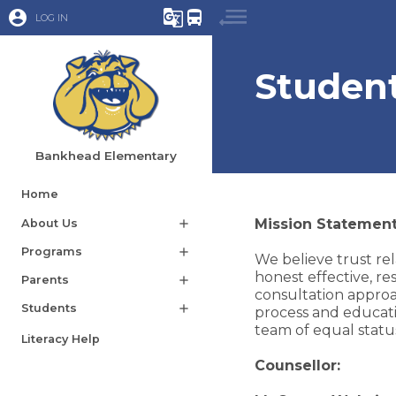
account_circle
g_translate
directions_bus
LOG IN
Student
Bankhead Elementary
Home
Mission Statement
About Us
add
Programs
add
We believe trust rel
honest effective, r
Parents
add
consultation approa
Students
add
process and educati
team of equal status
Literacy Help
Counsellor: