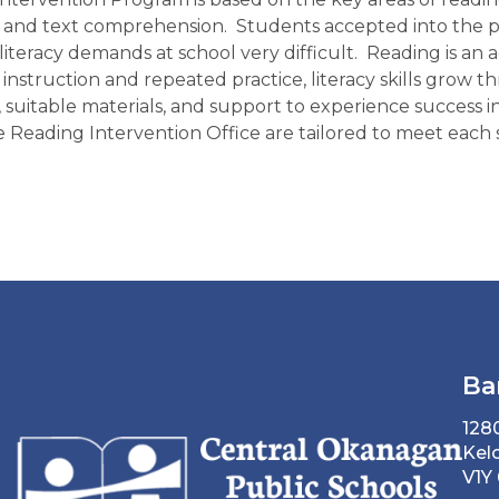
, and text comprehension.
Students accepted into the p
 literacy demands at school very difficult.
Reading is an a
gh instruction and repeated practice, literacy skills gr
e, suitable materials, and support to experience success i
 Reading Intervention Office are tailored to meet each s
Ba
128
Kel
V1Y