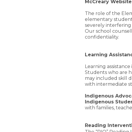
McCreary Websit
The role of the Elem
elementary students
severely interfering
Our school counsell
confidentiality.
Learning Assistan
Learning assistance
Students who are hav
may included skill 
with intermediate st
Indigenous Advoc
Indigenous Stude
with families, teach
Reading Interventi
The “RIO” Reading I