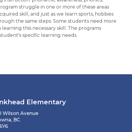
rogram struggle in one or more of these areas
cquired skill, and just as we learn sports, hobbies
ow through the same steps. Some students need more
n learning this necessary skill. The programs
tudent's specific learning needs.
nkhead Elementary
0 Wilson Avenue
owna, BC
 6Y6