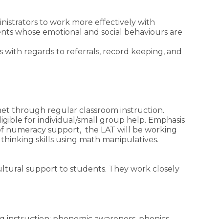
inistrators to work more effectively with
nts whose emotional and social behaviours are
 with regards to referrals, record keeping, and
met through regular classroom instruction.
igible for individual/small group help. Emphasis
of numeracy support, the LAT will be working
 thinking skills using math manipulatives.
ultural support to students. They work closely
g instruction: phonemic awareness, phonics,