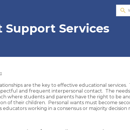
search
 Support Services
:
ationships are the key to effective educational services.
espectful and frequent interpersonal contact. The needs
ch where students and parents have the right to be and
on of their children. Personal wants must become secon
 educators working in a consensus or majority decision mo