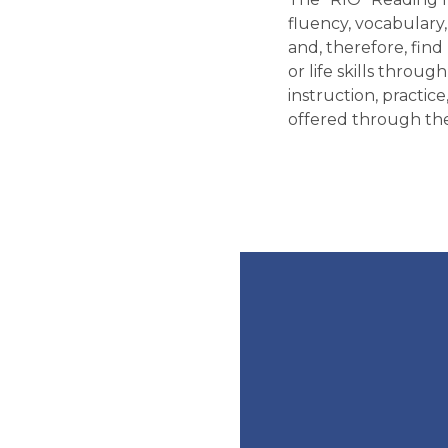
fluency, vocabulary
and, therefore, find
or life skills throu
instruction, practic
offered through the