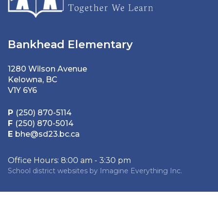
Bankhead Elementary
1280 Wilson Avenue
Kelowna, BC
V1Y 6Y6
P
(250) 870-5114
F
(250) 870-5014
E
bhe@sd23.bc.ca
Office Hours: 8:00 am - 3:30 pm
School district websites by
Imagine Everything Inc.