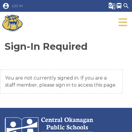
account_circle
g_translate
directions_bus
search
LOG IN
Sign-In Required
You are not currently signed in. If you are a
staff member, please sign in to access this page.