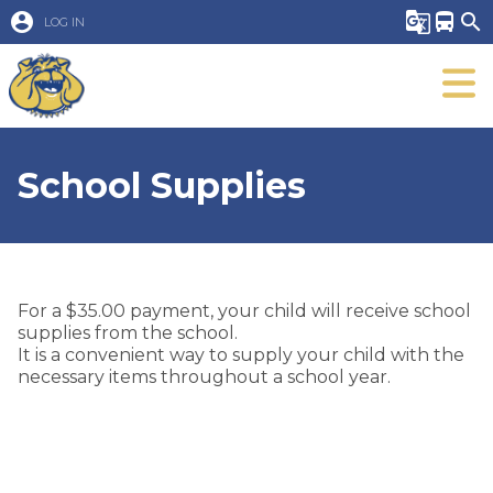
account_circle
g_translate
directions_bus
search
LOG IN
School Supplies
For a $35.00 payment, your child will receive school
supplies from the school.
It is a convenient way to supply your child with the
necessary items throughout a school year.