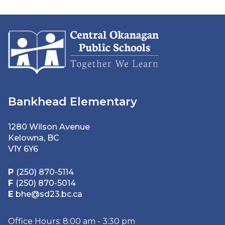
Bankhead Elementary
1280 Wilson Avenue
Kelowna, BC
V1Y 6Y6
P
(250) 870-5114
F
(250) 870-5014
E
bhe@sd23.bc.ca
Office Hours: 8:00 am - 3:30 pm