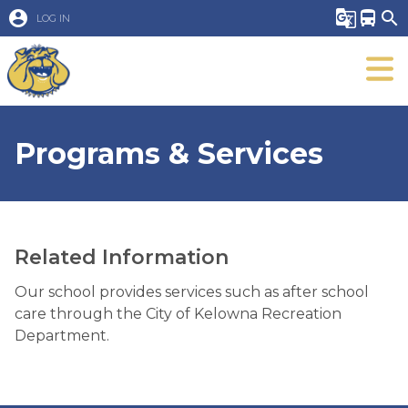
account_circle
g_translate
directions_bus
search
LOG IN
Programs & Services
Related Information
Our school provides services such as after school
care through the City of Kelowna Recreation
Department.