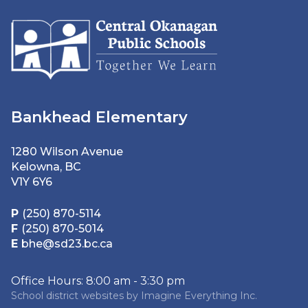
Bankhead Elementary
1280 Wilson Avenue
Kelowna, BC
V1Y 6Y6
P
(250) 870-5114
F
(250) 870-5014
E
bhe@sd23.bc.ca
Office Hours: 8:00 am - 3:30 pm
School district websites by
Imagine Everything Inc.