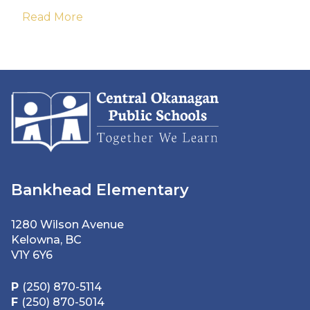
Read More
Bankhead Elementary
1280 Wilson Avenue
Kelowna, BC
V1Y 6Y6
P
(250) 870-5114
F
(250) 870-5014