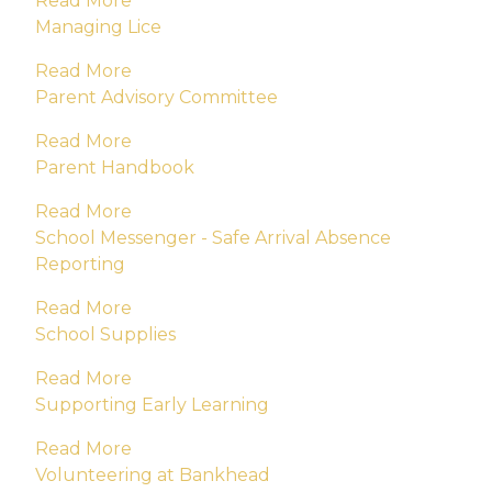
Read More
Managing Lice
Read More
Parent Advisory Committee
Read More
Parent Handbook
Read More
School Messenger - Safe Arrival Absence
Reporting
Read More
School Supplies
Read More
Supporting Early Learning
Read More
Volunteering at Bankhead