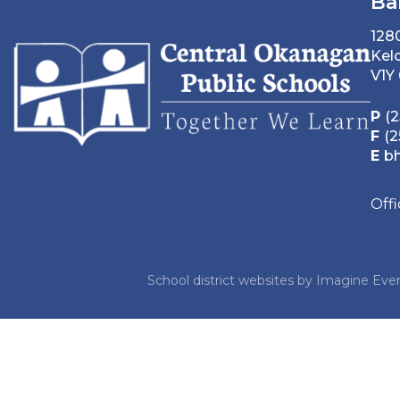
Ba
128
Kel
V1Y
P
(2
F
(2
E
b
Off
School district websites by
Imagine Ever