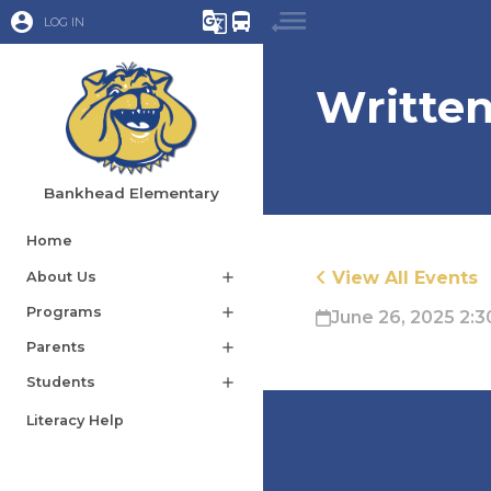
account_circle
g_translate
directions_bus
LOG IN
Writte
Bankhead Elementary
Home
View All Events
About Us
add
Programs
add
June 26, 2025 2:3
Parents
add
Students
add
Literacy Help