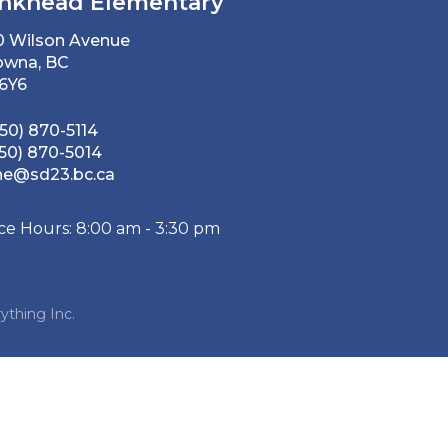
nkhead Elementary
0 Wilson Avenue
owna, BC
 6Y6
50) 870-5114
50) 870-5014
he@sd23.bc.ca
ice Hours: 8:00 am - 3:30 pm
ything Inc.