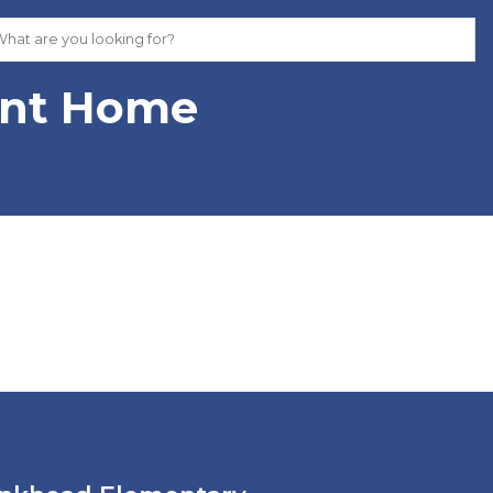
ent Home