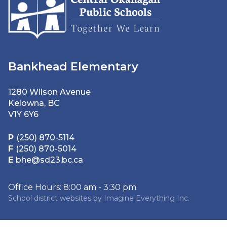
Bankhead Elementary
1280 Wilson Avenue
Kelowna, BC
V1Y 6Y6
P
(250) 870-5114
F
(250) 870-5014
E
bhe@sd23.bc.ca
Office Hours: 8:00 am - 3:30 pm
School district websites by
Imagine Everything Inc.