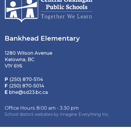
Bankhead Elementary
1280 Wilson Avenue
Kelowna, BC
V1Y 6Y6
P
(250) 870-5114
F
(250) 870-5014
E
bhe@sd23.bc.ca
Office Hours: 8:00 am - 3:30 pm
School district websites by
Imagine Everything Inc.