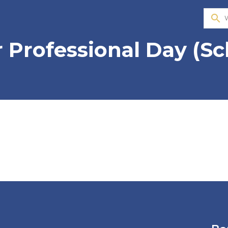
search
 Professional Day (Sc