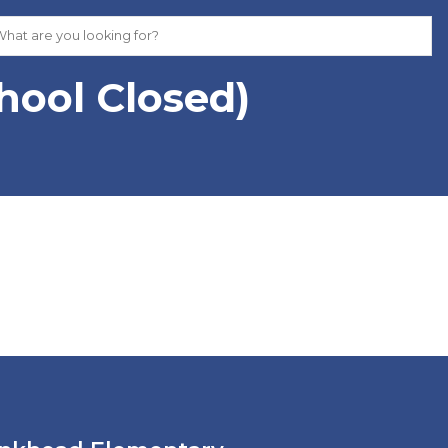
hool Closed)