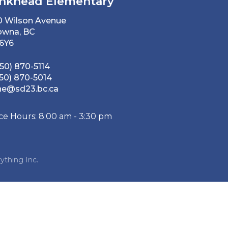
nkhead Elementary
0 Wilson Avenue
owna, BC
 6Y6
50) 870-5114
50) 870-5014
he@sd23.bc.ca
ice Hours: 8:00 am - 3:30 pm
ything Inc.