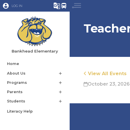
account_circle
g_translate
directions_bus
LOG IN
Teacher
Bankhead Elementary
Home
View All Events
About Us
add
Programs
add
October 23, 2026
Parents
add
Students
add
Literacy Help