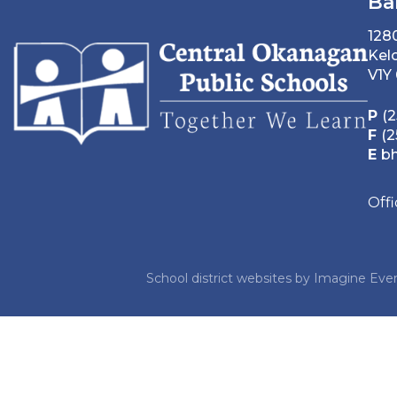
Ba
128
Kel
V1Y
P
(2
F
(2
E
b
Off
School district websites by
Imagine Ever