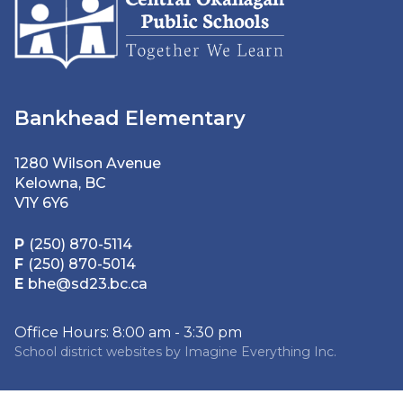
Bankhead Elementary
1280 Wilson Avenue
Kelowna, BC
V1Y 6Y6
P
(250) 870-5114
F
(250) 870-5014
E
bhe@sd23.bc.ca
Office Hours: 8:00 am - 3:30 pm
School district websites by
Imagine Everything Inc.