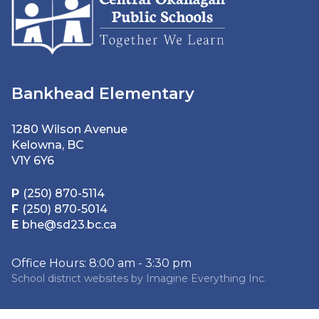
Bankhead Elementary
1280 Wilson Avenue
Kelowna, BC
V1Y 6Y6
P
(250) 870-5114
F
(250) 870-5014
E
bhe@sd23.bc.ca
Office Hours: 8:00 am - 3:30 pm
School district websites by
Imagine Everything Inc.