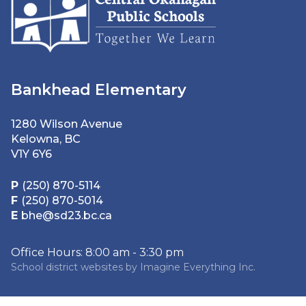
Bankhead Elementary
1280 Wilson Avenue
Kelowna, BC
V1Y 6Y6
P
(250) 870-5114
F
(250) 870-5014
E
bhe@sd23.bc.ca
Office Hours: 8:00 am - 3:30 pm
School district websites by
Imagine Everything Inc.