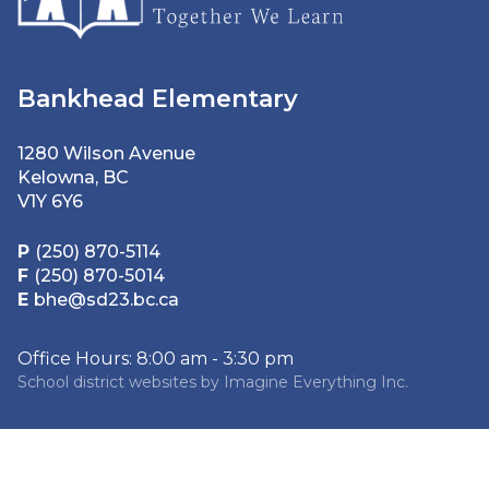
Bankhead Elementary
1280 Wilson Avenue
Kelowna, BC
V1Y 6Y6
P
(250) 870-5114
F
(250) 870-5014
E
bhe@sd23.bc.ca
Office Hours: 8:00 am - 3:30 pm
School district websites by
Imagine Everything Inc.