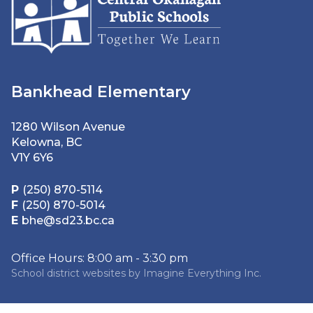
Bankhead Elementary
1280 Wilson Avenue
Kelowna, BC
V1Y 6Y6
P
(250) 870-5114
F
(250) 870-5014
E
bhe@sd23.bc.ca
Office Hours: 8:00 am - 3:30 pm
School district websites by
Imagine Everything Inc.