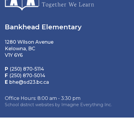
Bankhead Elementary
1280 Wilson Avenue
Kelowna, BC
V1Y 6Y6
P
(250) 870-5114
F
(250) 870-5014
E
bhe@sd23.bc.ca
Office Hours: 8:00 am - 3:30 pm
School district websites by
Imagine Everything Inc.