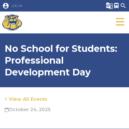
account_circle
g_translate
directions_bus
search
LOG IN
No School for Students:
Professional
Development Day
View All Events
October 24, 2025