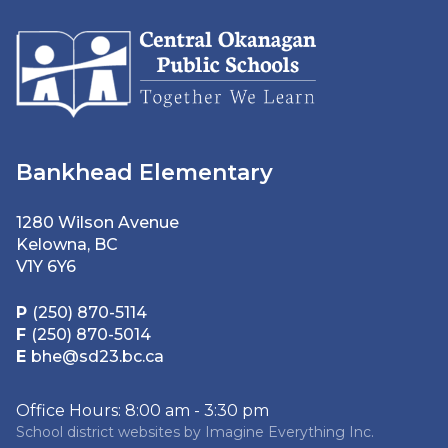
Bankhead Elementary
1280 Wilson Avenue
Kelowna, BC
V1Y 6Y6
P
(250) 870-5114
F
(250) 870-5014
E
bhe@sd23.bc.ca
Office Hours: 8:00 am - 3:30 pm
School district websites by
Imagine Everything Inc.