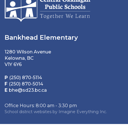
Bankhead Elementary
1280 Wilson Avenue
Kelowna, BC
V1Y 6Y6
P
(250) 870-5114
F
(250) 870-5014
E
bhe@sd23.bc.ca
Office Hours: 8:00 am - 3:30 pm
School district websites by
Imagine Everything Inc.