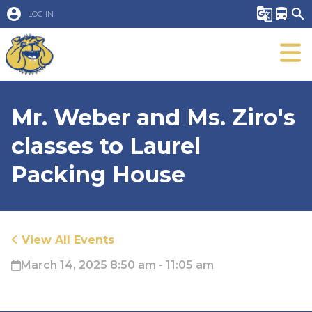
account_circle
g_translate
directions_bus
search
LOG IN
Mr. Weber and Ms. Ziro's
classes to Laurel
Packing House
View All Events
March 14, 2025 8:50 am - 11:05 am