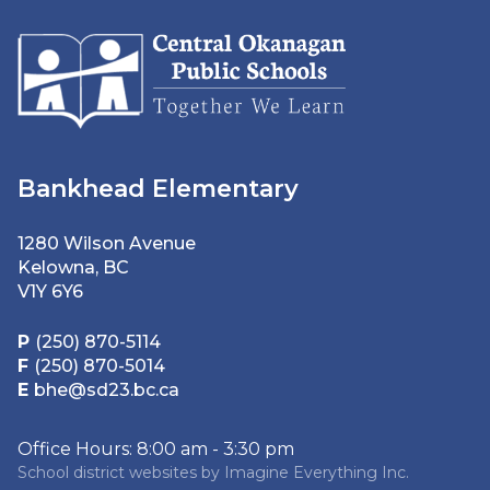
Bankhead Elementary
1280 Wilson Avenue
Kelowna, BC
V1Y 6Y6
P
(250) 870-5114
F
(250) 870-5014
E
bhe@sd23.bc.ca
Office Hours: 8:00 am - 3:30 pm
School district websites by
Imagine Everything Inc.