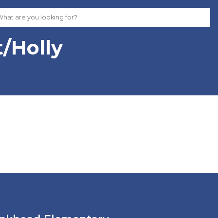
t/Holly