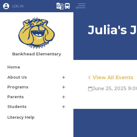
account_circle
g_translate
directions_bus
LOG IN
Julia's
Bankhead Elementary
Home
View All Events
About Us
add
Programs
add
June 25, 2025 9:0
Parents
add
Students
add
Literacy Help