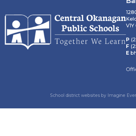
Ba
128
Kel
V1Y
P
(2
F
(2
E
b
Off
School district websites by
Imagine Ever