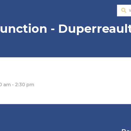
search
 Junction - Duperreaul
0 am - 2:30 pm