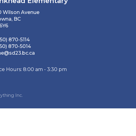
nkhead Elementary
0 Wilson Avenue
owna, BC
 6Y6
50) 870-5114
50) 870-5014
he@sd23.bc.ca
ice Hours: 8:00 am - 3:30 pm
ything Inc.