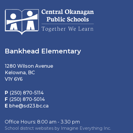
Bankhead Elementary
1280 Wilson Avenue
Kelowna, BC
V1Y 6Y6
P
(250) 870-5114
F
(250) 870-5014
E
bhe@sd23.bc.ca
Office Hours: 8:00 am - 3:30 pm
School district websites by
Imagine Everything Inc.