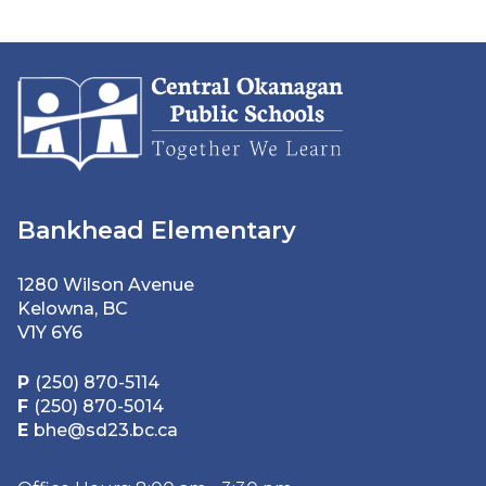
Bankhead Elementary
1280 Wilson Avenue
Kelowna, BC
V1Y 6Y6
P
(250) 870-5114
F
(250) 870-5014
E
bhe@sd23.bc.ca