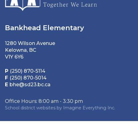
Bankhead Elementary
1280 Wilson Avenue
Kelowna, BC
V1Y 6Y6
P
(250) 870-5114
F
(250) 870-5014
E
bhe@sd23.bc.ca
Office Hours: 8:00 am - 3:30 pm
School district websites by
Imagine Everything Inc.