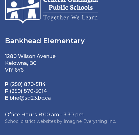
Bankhead Elementary
1280 Wilson Avenue
Kelowna, BC
V1Y 6Y6
P
(250) 870-5114
F
(250) 870-5014
E
bhe@sd23.bc.ca
Office Hours: 8:00 am - 3:30 pm
School district websites by
Imagine Everything Inc.