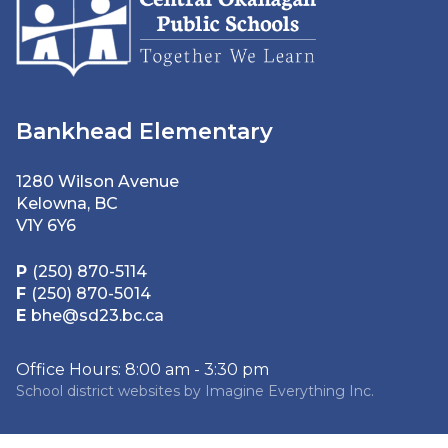
Bankhead Elementary
1280 Wilson Avenue
Kelowna, BC
V1Y 6Y6
P
(250) 870-5114
F
(250) 870-5014
E
bhe@sd23.bc.ca
Office Hours: 8:00 am - 3:30 pm
School district websites by
Imagine Everything Inc.