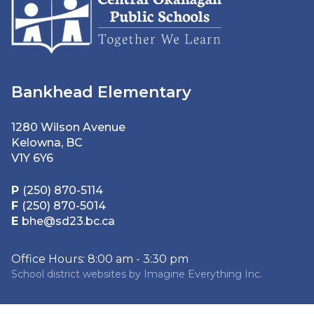
Bankhead Elementary
1280 Wilson Avenue
Kelowna, BC
V1Y 6Y6
P
(250) 870-5114
F
(250) 870-5014
E
bhe@sd23.bc.ca
Office Hours: 8:00 am - 3:30 pm
School district websites by
Imagine Everything Inc.