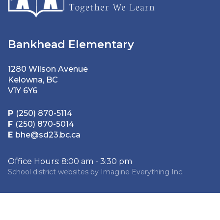
Bankhead Elementary
1280 Wilson Avenue
Kelowna, BC
V1Y 6Y6
P
(250) 870-5114
F
(250) 870-5014
E
bhe@sd23.bc.ca
Office Hours: 8:00 am - 3:30 pm
School district websites by
Imagine Everything Inc.