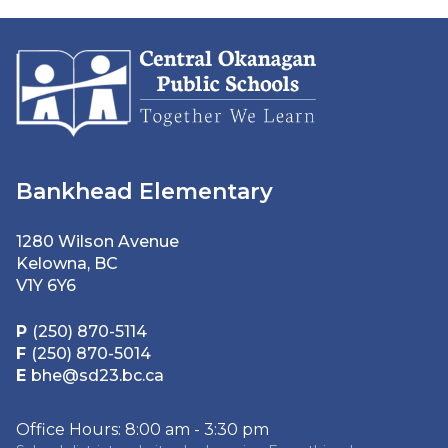
Bankhead Elementary
1280 Wilson Avenue
Kelowna, BC
V1Y 6Y6
P
(250) 870-5114
F
(250) 870-5014
E
bhe@sd23.bc.ca
Office Hours: 8:00 am - 3:30 pm