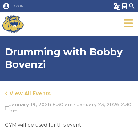
account_circle
g_translate
directions_bus
search
LOG IN
Drumming with Bobby
Bovenzi
View All Events
January 19, 2026 8:30 am - January 23, 2026 2:30
pm
GYM will be used for this event