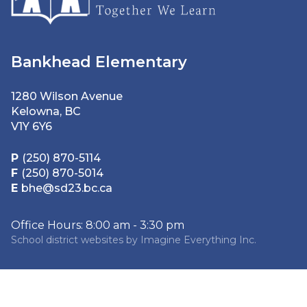
Bankhead Elementary
1280 Wilson Avenue
Kelowna, BC
V1Y 6Y6
P
(250) 870-5114
F
(250) 870-5014
E
bhe@sd23.bc.ca
Office Hours: 8:00 am - 3:30 pm
School district websites by
Imagine Everything Inc.