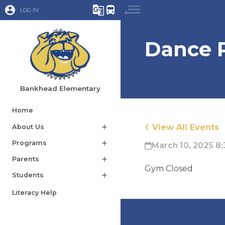
account_circle
g_translate
directions_bus
LOG IN
Dance 
Bankhead Elementary
Home
View All Events
About Us
add
Programs
add
March 10, 2025 8:
Parents
add
Gym Closed
Students
add
Literacy Help