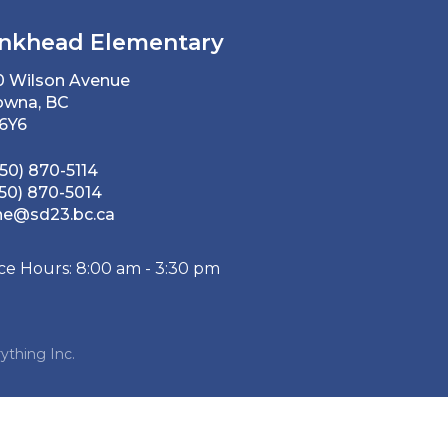
nkhead Elementary
0 Wilson Avenue
owna, BC
 6Y6
50) 870-5114
50) 870-5014
he@sd23.bc.ca
ice Hours: 8:00 am - 3:30 pm
ything Inc.