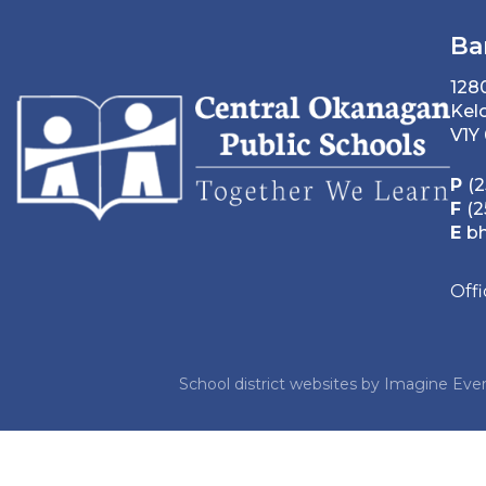
Ba
128
Kel
V1Y
P
(2
F
(2
E
b
Off
School district websites by
Imagine Ever