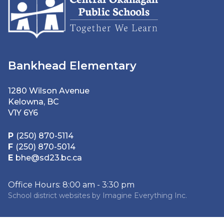
Bankhead Elementary
1280 Wilson Avenue
Kelowna, BC
V1Y 6Y6
P
(250) 870-5114
F
(250) 870-5014
E
bhe@sd23.bc.ca
Office Hours: 8:00 am - 3:30 pm
School district websites by
Imagine Everything Inc.