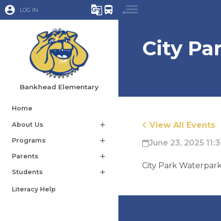
account_circle
g_translate
directions_bus
LOG IN
City Pa
Bankhead Elementary
Home
View All Events
About Us
add
Programs
add
June 23, 2025 11:
Parents
add
City Park Waterpar
Students
add
Literacy Help