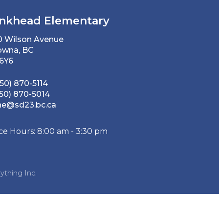
nkhead Elementary
0 Wilson Avenue
owna, BC
 6Y6
50) 870-5114
50) 870-5014
he@sd23.bc.ca
ice Hours: 8:00 am - 3:30 pm
ything Inc.