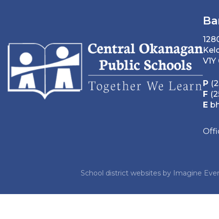
Ba
128
Kel
V1Y
P
(2
F
(2
E
b
Off
School district websites by
Imagine Ever