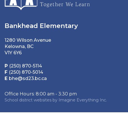
Bankhead Elementary
1280 Wilson Avenue
Kelowna, BC
V1Y 6Y6
P
(250) 870-5114
F
(250) 870-5014
E
bhe@sd23.bc.ca
Office Hours: 8:00 am - 3:30 pm
School district websites by
Imagine Everything Inc.