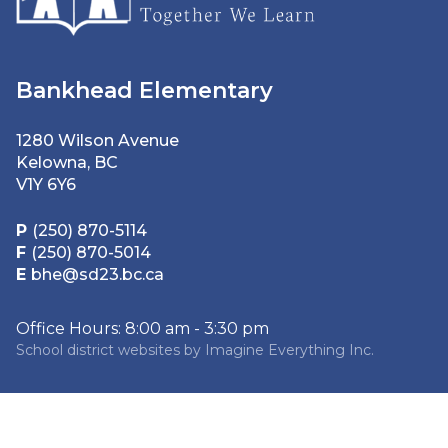
Bankhead Elementary
1280 Wilson Avenue
Kelowna, BC
V1Y 6Y6
P
(250) 870-5114
F
(250) 870-5014
E
bhe@sd23.bc.ca
Office Hours: 8:00 am - 3:30 pm
School district websites by
Imagine Everything Inc.