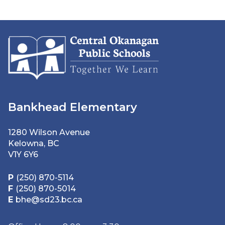
Bankhead Elementary
1280 Wilson Avenue
Kelowna, BC
V1Y 6Y6
P
(250) 870-5114
F
(250) 870-5014
E
bhe@sd23.bc.ca