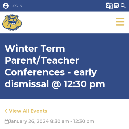
account_circle
g_translate
directions_bus
search
LOG IN
Winter Term
Parent/Teacher
Conferences - early
dismissal @ 12:30 pm
View All Events
January 26, 2024 8:30 am - 12:30 pm