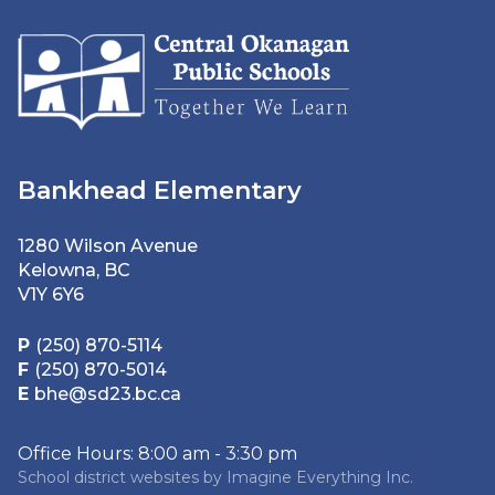
Bankhead Elementary
1280 Wilson Avenue
Kelowna, BC
V1Y 6Y6
P
(250) 870-5114
F
(250) 870-5014
E
bhe@sd23.bc.ca
Office Hours: 8:00 am - 3:30 pm
School district websites by
Imagine Everything Inc.