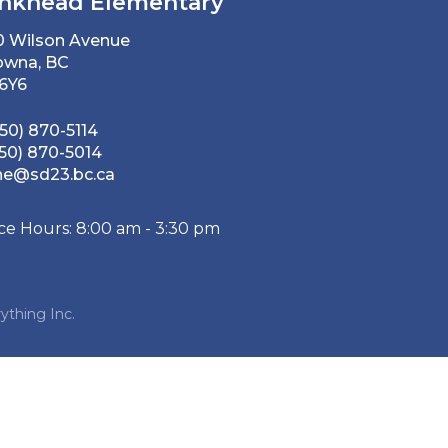
nkhead Elementary
0 Wilson Avenue
owna, BC
 6Y6
50) 870-5114
50) 870-5014
he@sd23.bc.ca
ice Hours: 8:00 am - 3:30 pm
ything Inc.