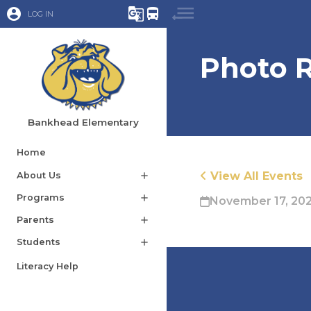
account_circle
g_translate
directions_bus
LOG IN
Photo R
Bankhead Elementary
Home
View All Events
About Us
add
Programs
add
November 17, 20
Parents
add
Students
add
Literacy Help