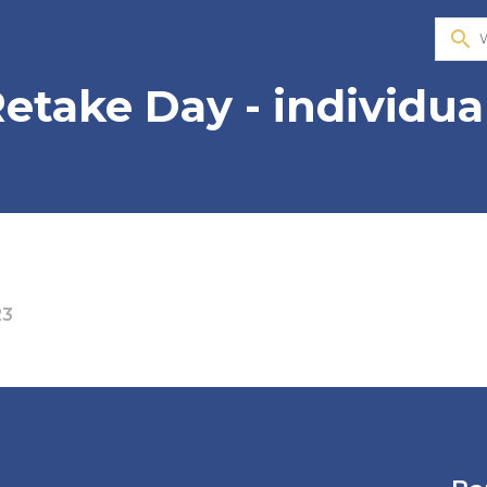
search
etake Day - individua
23