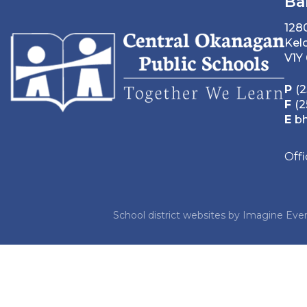
Ba
128
Kel
V1Y
P
(2
F
(2
E
b
Off
School district websites by
Imagine Ever