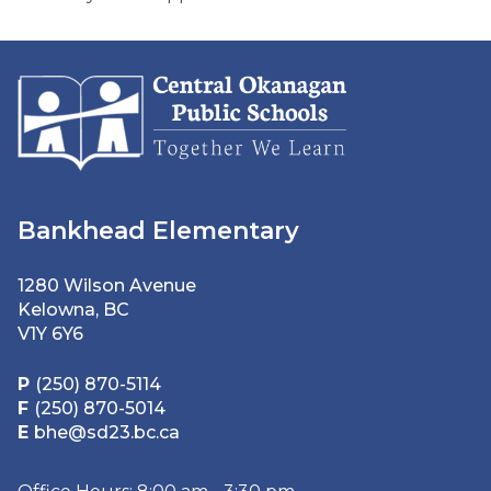
Bankhead Elementary
1280 Wilson Avenue
Kelowna, BC
V1Y 6Y6
P
(250) 870-5114
F
(250) 870-5014
E
bhe@sd23.bc.ca