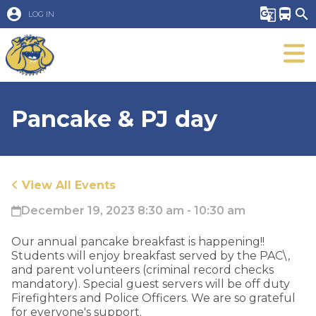
account_circle
g_translate
directions_bus
search
LOG IN
Pancake & PJ day
View All Events
December 19, 2023 8:30 am - 10:30 am
Our annual pancake breakfast is happening!!
Students will enjoy breakfast served by the PAC\,
and parent volunteers (criminal record checks
mandatory). Special guest servers will be off duty
Firefighters and Police Officers. We are so grateful
for everyone's support.