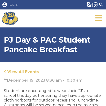
account_circle
g_translate
directions_bus
search
LOG IN
PJ Day & PAC Student
Pancake Breakfast
View All Events
December 19, 2023 8:30 am - 10:30 am
​Student are encouraged to wear their PJ's to
school this day but ensuring they have appropriate
clothing/boots for outdoor recess and lunch-time.
Classrooms will be served pancakes in the morning