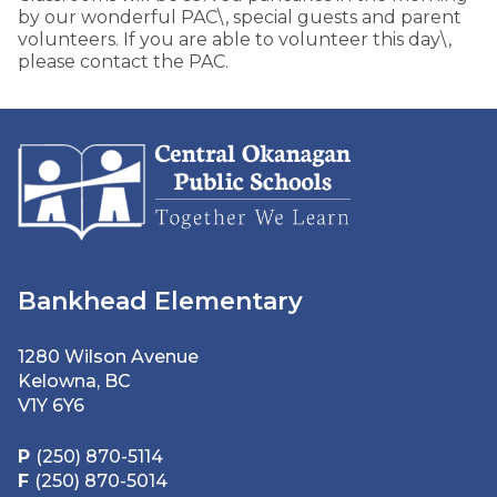
by our wonderful PAC\, special guests and parent
volunteers. If you are able to volunteer this day\,
please contact the PAC.
Bankhead Elementary
1280 Wilson Avenue
Kelowna, BC
V1Y 6Y6
P
(250) 870-5114
F
(250) 870-5014