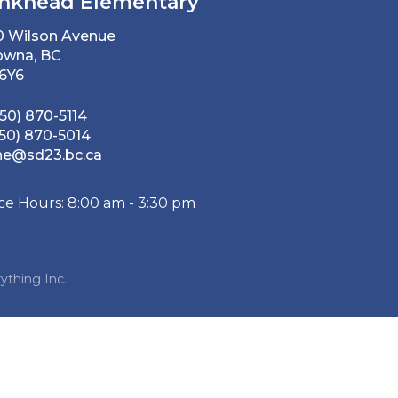
nkhead Elementary
0 Wilson Avenue
owna, BC
 6Y6
50) 870-5114
50) 870-5014
he@sd23.bc.ca
ice Hours: 8:00 am - 3:30 pm
ything Inc.