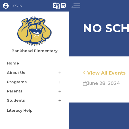
account_circle
g_translate
directions_bus
LOG IN
NO SCH
Bankhead Elementary
Home
View All Events
About Us
add
Programs
add
June 28, 2024
Parents
add
Students
add
Literacy Help