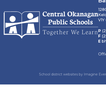
Ba
128
Kel
V1Y
P
(2
F
(2
E
b
Off
School district websites by
Imagine Ever