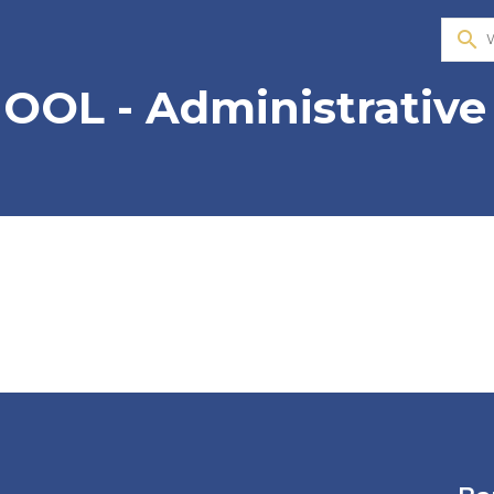
search
OOL - Administrative