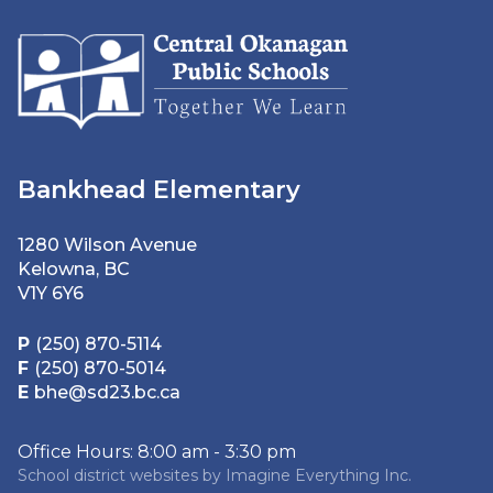
Bankhead Elementary
1280 Wilson Avenue
Kelowna, BC
V1Y 6Y6
P
(250) 870-5114
F
(250) 870-5014
E
bhe@sd23.bc.ca
Office Hours: 8:00 am - 3:30 pm
School district websites by
Imagine Everything Inc.