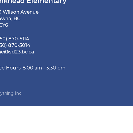
nkhead Elementary
0 Wilson Avenue
owna, BC
 6Y6
50) 870-5114
50) 870-5014
he@sd23.bc.ca
ice Hours: 8:00 am - 3:30 pm
ything Inc.