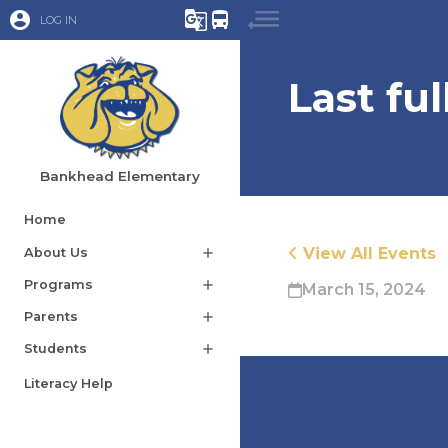
account_circle
g_translate
directions_bus
LOG IN
Last fu
Bankhead Elementary
Home
View All Events
About Us
add
Programs
add
March 15, 2024
Parents
add
Students
add
Literacy Help