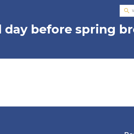
search
ll day before spring b