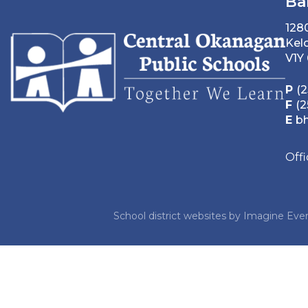
Ba
128
Kel
V1Y
P
(2
F
(2
E
b
Off
School district websites by
Imagine Ever