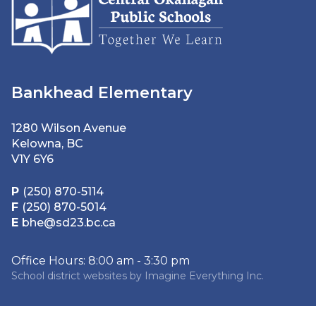
Bankhead Elementary
1280 Wilson Avenue
Kelowna, BC
V1Y 6Y6
P
(250) 870-5114
F
(250) 870-5014
E
bhe@sd23.bc.ca
Office Hours: 8:00 am - 3:30 pm
School district websites by
Imagine Everything Inc.