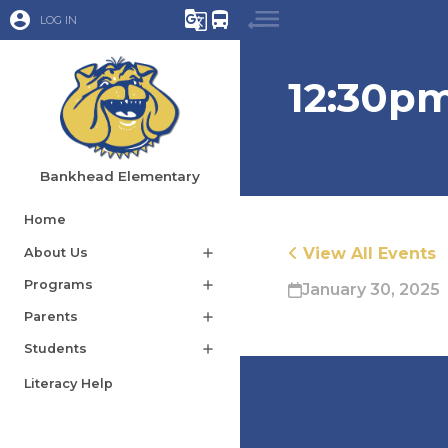
account_circle
g_translate
directions_bus
LOG IN
12:30pm
Bankhead Elementary
Home
View All Events
About Us
add
Programs
add
January 30, 2025
Parents
add
Students
add
Literacy Help