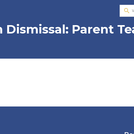
search
 Dismissal: Parent T