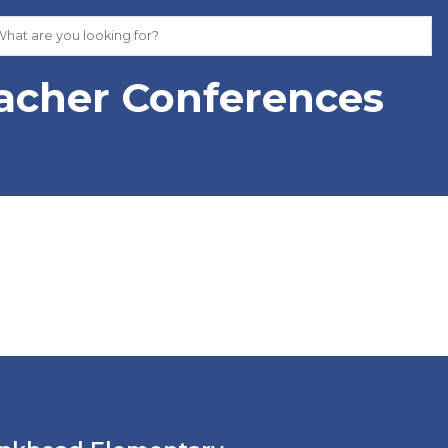
eacher Conferences