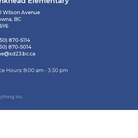
nkhead Elementary
0 Wilson Avenue
owna, BC
 6Y6
50) 870-5114
50) 870-5014
he@sd23.bc.ca
ice Hours: 8:00 am - 3:30 pm
ything Inc.