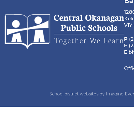
Ba
128
Kel
V1Y
P
(2
F
(2
E
b
Off
School district websites by
Imagine Ever